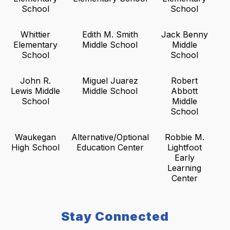
School
School
Whittier
Edith M. Smith
Jack Benny
Elementary
Middle School
Middle
School
School
John R.
Miguel Juarez
Robert
Lewis Middle
Middle School
Abbott
School
Middle
School
Waukegan
Alternative/Optional
Robbie M.
High School
Education Center
Lightfoot
Early
Learning
Center
Stay Connected