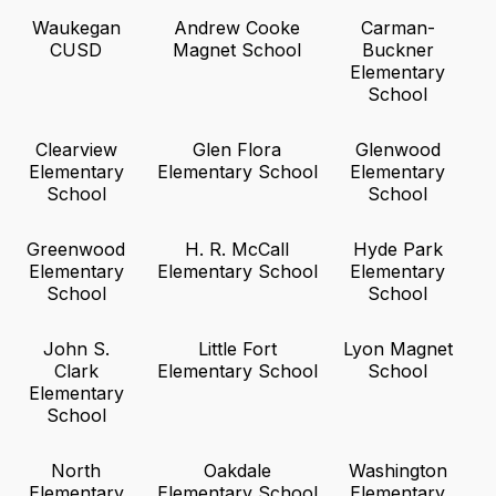
Waukegan
Andrew Cooke
Carman-
CUSD
Magnet School
Buckner
Elementary
School
Clearview
Glen Flora
Glenwood
Elementary
Elementary School
Elementary
School
School
Greenwood
H. R. McCall
Hyde Park
Elementary
Elementary School
Elementary
School
School
John S.
Little Fort
Lyon Magnet
Clark
Elementary School
School
Elementary
School
North
Oakdale
Washington
Elementary
Elementary School
Elementary