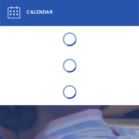
CALENDAR