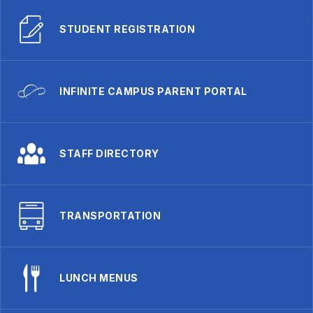
STUDENT REGISTRATION
INFINITE CAMPUS PARENT PORTAL
STAFF DIRECTORY
TRANSPORTATION
LUNCH MENUS