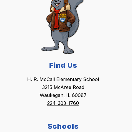
Find Us
H. R. McCall Elementary School
3215 McAree Road
Waukegan, IL 60087
224-303-1760
Schools