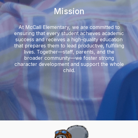
Mission
At McCall Elementary, we are committed to
ensuring that every student achieves academic
success and receives a high-quality education
that prepares them to lead productive, fulfilling
lives. Together—staff, parents, and the
broader community—we foster strong
character development and support the whole
child.