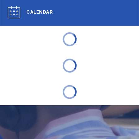
CALENDAR