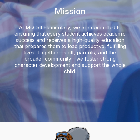
Mission
At McCall Elementary, we are committed to
ensuring that every student achieves academic
success and receives a high-quality education
that prepares them to lead productive, fulfilling
lives. Together—staff, parents, and the
broader community—we foster strong
character development and support the whole
child.