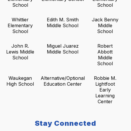
School
School
Whittier
Edith M. Smith
Jack Benny
Elementary
Middle School
Middle
School
School
John R.
Miguel Juarez
Robert
Lewis Middle
Middle School
Abbott
School
Middle
School
Waukegan
Alternative/Optional
Robbie M.
High School
Education Center
Lightfoot
Early
Learning
Center
Stay Connected