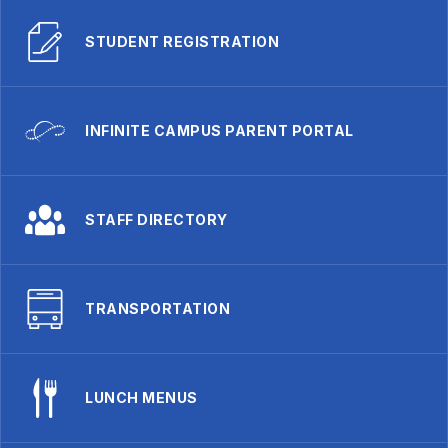
STUDENT REGISTRATION
INFINITE CAMPUS PARENT PORTAL
STAFF DIRECTORY
TRANSPORTATION
LUNCH MENUS