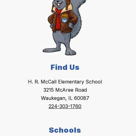
Find Us
H. R. McCall Elementary School
3215 McAree Road
Waukegan, IL 60087
224-303-1760
Schools