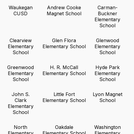
Waukegan
Andrew Cooke
Carman-
CUSD
Magnet School
Buckner
Elementary
School
Clearview
Glen Flora
Glenwood
Elementary
Elementary School
Elementary
School
School
Greenwood
H. R. McCall
Hyde Park
Elementary
Elementary School
Elementary
School
School
John S.
Little Fort
Lyon Magnet
Clark
Elementary School
School
Elementary
School
North
Oakdale
Washington
Elementary
Elementary School
Elementary